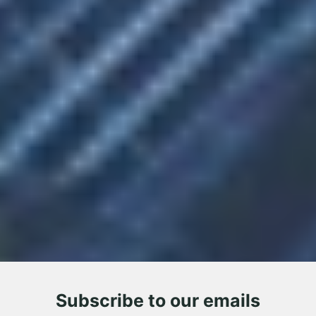
Subscribe to our emails