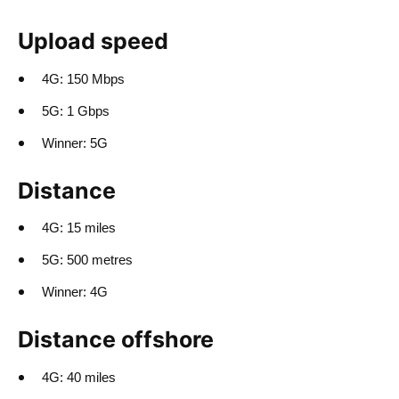
Upload speed
4G: 150 Mbps
5G: 1 Gbps
Winner: 5G
Distance
4G: 15 miles
5G: 500 metres
Winner: 4G
Distance offshore
4G: 40 miles