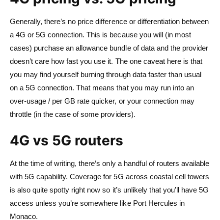
Generally, there’s no price difference or differentiation between
a 4G or 5G connection. This is because you will (in most
cases) purchase an allowance bundle of data and the provider
doesn’t care how fast you use it. The one caveat here is that
you may find yourself burning through data faster than usual
on a 5G connection. That means that you may run into an
over-usage / per GB rate quicker, or your connection may
throttle (in the case of some providers).
4G vs 5G routers
At the time of writing, there’s only a handful of routers available
with 5G capability. Coverage for 5G across coastal cell towers
is also quite spotty right now so it’s unlikely that you’ll have 5G
access unless you’re somewhere like Port Hercules in
Monaco.