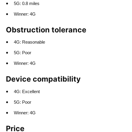
5G: 0.8 miles
Winner: 4G
Obstruction tolerance
4G: Reasonable
5G: Poor
Winner: 4G
Device compatibility
4G: Excellent
5G: Poor
Winner: 4G
Price