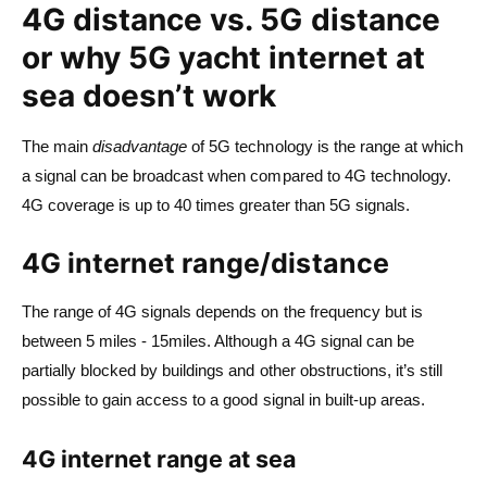
4G distance vs. 5G distance
or why 5G yacht internet at
sea doesn’t work
The main
disadvantage
of 5G technology is the range at which
a signal can be broadcast when compared to 4G technology.
4G coverage is up to 40 times greater than 5G signals.
4G internet range/distance
The range of 4G signals depends on the frequency but is
between 5 miles - 15miles. Although a 4G signal can be
partially blocked by buildings and other obstructions, it’s still
possible to gain access to a good signal in built-up areas.
4G internet range at sea