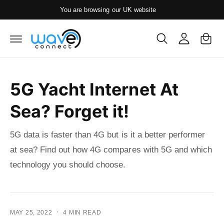
y
c
You are browsing our UK website
o
A
C
n
c
t
a
e
c
rt
n
o
t
u
5G Yacht Internet At
nt
Sea? Forget it!
5G data is faster than 4G but is it a better performer
at sea? Find out how 4G compares with 5G and which
technology you should choose.
·
MAY 25, 2022
4 MIN READ