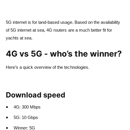
5G internet is for land-based usage. Based on the availability
of 5G internet at sea, 4G routers are a much better fit for
yachts at sea.
4G vs 5G - who’s the winner?
Here’s a quick overview of the technologies.
Download speed
4G: 300 Mbps
5G: 10 Gbps
Winner: 5G