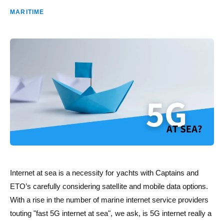
MARITIME
Internet at sea is a necessity for yachts with Captains and
ETO’s carefully considering satellite and mobile data options.
With a rise in the number of marine internet service providers
touting "fast 5G internet at sea", we ask, is 5G internet really a