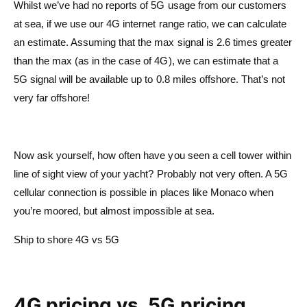
Whilst we’ve had no reports of 5G usage from our customers
at sea, if we use our 4G internet range ratio, we can calculate
an estimate. Assuming that the max signal is 2.6 times greater
than the max (as in the case of 4G), we can estimate that a
5G signal will be available up to 0.8 miles offshore. That’s not
very far offshore!
Now ask yourself, how often have you seen a cell tower within
line of sight view of your yacht? Probably not very often. A 5G
cellular connection is possible in places like Monaco when
you’re moored, but almost impossible at sea.
Ship to shore 4G vs 5G
4G pricing vs. 5G pricing