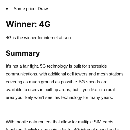
Same price: Draw
Winner: 4G
4G is the winner for internet at sea
Summary
It’s not a fair fight. 5G technology is built for shoreside
communications, with additional cell towers and mesh stations
covering as much ground as possible. 5G speeds are
available to users in built-up areas, but if you like in a rural
area you likely won’t see this technology for many years.
With mobile data routers that allow for multiple SIM cards
(such as Peplink), you gain a faster 4G internet speed and a