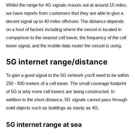
Whilst the range for 4G signals maxes out at around 15 miles,
we have reports from customers that they are able to give a
decent signal up to 40 miles offshore. The distance depends
on a host of factors including where the vessel is located in
comparison to the nearest cell tower, the frequency of the cell
tower signal, and the mobile data router the vessel is using.
5G internet range/distance
To gain a good signal to the 5G network you’ll need to be within
250 - 500 meters of a cell tower. The small coverage footprint
of 5G is why more cell towers are being constructed. In
addition to the short distance, 5G signals cannot pass through
solid objects such as buildings as easily as 4G.
5G internet range at sea