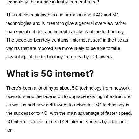
technology the marine industry can embrace?
This article contains basic information about 4G and 5G
technologies and is meant to give a general overview rather
than specifications and in-depth analysis of the technology.
The piece deliberately contains “internet at sea” in the title as
yachts that are moored are more likely to be able to take
advantage of the technology from nearby cell towers.
What is 5G internet?
There’s been a lot of hype about 5G technology from network
operators and the race is on to upgrade existing infrastructure,
as well as add new cell towers to networks. 5G technology is
the successor to 4G, with the main advantage of faster speed.
5G internet speeds exceed 4G internet speeds by a factor of
ten.