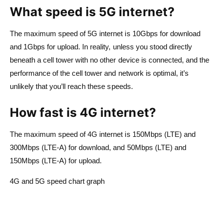
What speed is 5G internet?
The maximum speed of 5G internet is 10Gbps for download
and 1Gbps for upload. In reality, unless you stood directly
beneath a cell tower with no other device is connected, and the
performance of the cell tower and network is optimal, it’s
unlikely that you’ll reach these speeds.
How fast is 4G internet?
The maximum speed of 4G internet is 150Mbps (LTE) and
300Mbps (LTE-A) for download, and 50Mbps (LTE) and
150Mbps (LTE-A) for upload.
4G and 5G speed chart graph