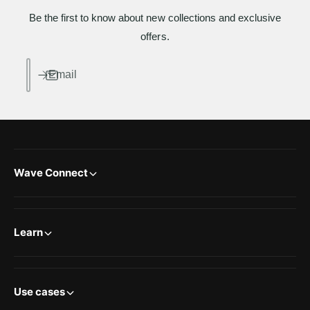
Be the first to know about new collections and exclusive
offers.
Email
Wave Connect
Learn
Use cases