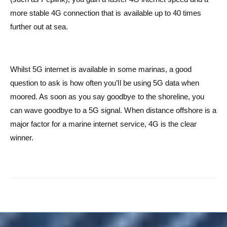
more stable 4G connection that is available up to 40 times
further out at sea.
Whilst 5G internet is available in some marinas, a good
question to ask is how often you’ll be using 5G data when
moored. As soon as you say goodbye to the shoreline, you
can wave goodbye to a 5G signal. When distance offshore is a
major factor for a marine internet service, 4G is the clear
winner.