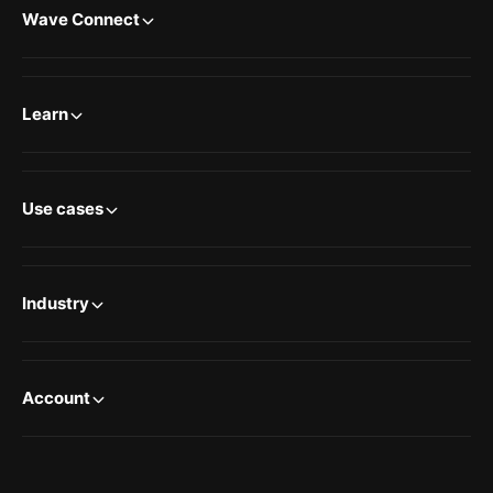
Wave Connect
Learn
Use cases
Industry
Account