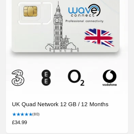
UK Quad Network 12 GB / 12 Months
8
(80)
0
R
£34.99
t
e
o