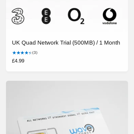
UK Quad Network Trial (500MB) / 1 Month
3
(3)
t
R
£4.99
o
e
t
g
a
l
u
r
l
e
a
v
r
i
e
p
w
r
s
i