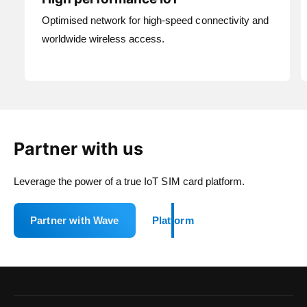
Optimised network for high-speed connectivity and
worldwide wireless access.
Partner with us
Leverage the power of a true IoT SIM card platform.
Partner with Wave
Platform