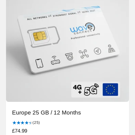
a
e
r
v
i
p
e
r
w
i
s
c
e
Europe 25 GB / 12 Months
2
(25)
5
R
£74.99
t