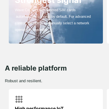
Wave Connect non-steered SIM cards
automatically connect by default. For advanced
control, the option to manually select a network
operator is available.
A reliable platform
Robust and resilient.
High performance IoT