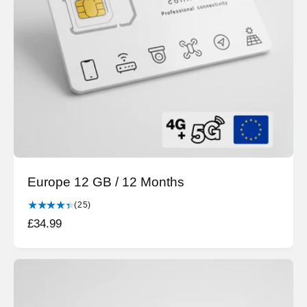
c
e
Europe 12 GB / 12 Months
2
(25)
5
R
£34.99
t
e
o
g
t
a
u
l
l
r