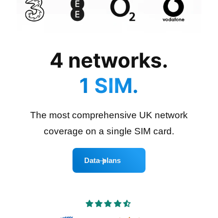
4 networks.
1 SIM.
The most comprehensive UK network
coverage on a single SIM card.
Data plans