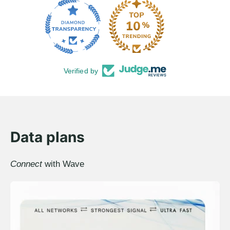
Verified by
Data plans
Connect
with Wave