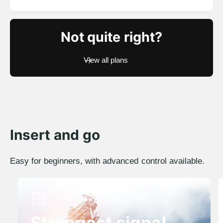
e
o
g
t
a
u
Not quite right?
l
l
r
a
e
View all plans
r
v
i
p
e
r
w
i
s
c
e
Insert and go
Easy for beginners, with advanced control available.
Strongest signal