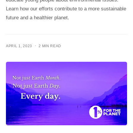
Learn how our efforts contribute to a more sustainable
future and a healthier planet.
·
APRIL 1, 2023
2 MIN READ