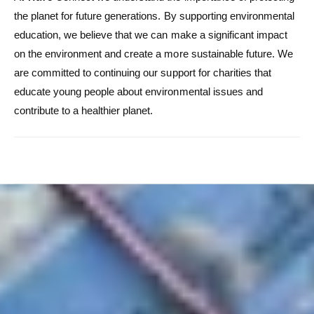
the planet for future generations. By supporting environmental
education, we believe that we can make a significant impact
on the environment and create a more sustainable future. We
are committed to continuing our support for charities that
educate young people about environmental issues and
contribute to a healthier planet.