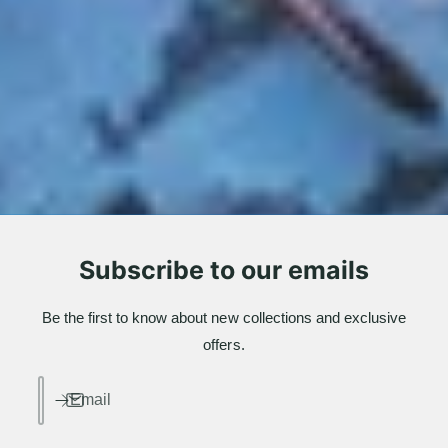
Subscribe to our emails
Be the first to know about new collections and exclusive
offers.
Email