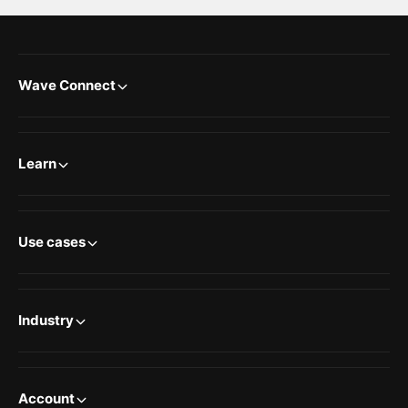
Wave Connect
Learn
Use cases
Industry
Account