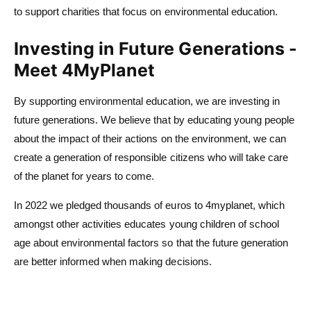
to support charities that focus on environmental education.
Investing in Future Generations -
Meet 4MyPlanet
By supporting environmental education, we are investing in
future generations. We believe that by educating young people
about the impact of their actions on the environment, we can
create a generation of responsible citizens who will take care
of the planet for years to come.
In 2022 we pledged thousands of euros to 4myplanet, which
amongst other activities educates young children of school
age about environmental factors so that the future generation
are better informed when making decisions.