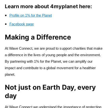
Learn more about 4myplanet here:
Profile on 1% for the Planet
Facebook page
Making a Difference
At Wave Connect, we are proud to support charities that make
a difference in the lives of young people and the environment.
By partnering with 1% for the Planet, we can amplify our
impact and contribute to a global movement for a healthier
planet.
Not just on Earth Day, every
day
At Wave Connect we understand the importance of protecting