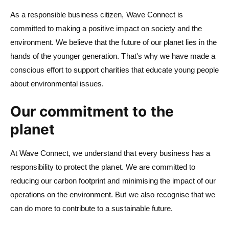
As a responsible business citizen, Wave Connect is
committed to making a positive impact on society and the
environment. We believe that the future of our planet lies in the
hands of the younger generation. That's why we have made a
conscious effort to support charities that educate young people
about environmental issues.
Our commitment to the
planet
At Wave Connect, we understand that every business has a
responsibility to protect the planet. We are committed to
reducing our carbon footprint and minimising the impact of our
operations on the environment. But we also recognise that we
can do more to contribute to a sustainable future.