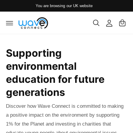
y
c
You are browsing our UK website
o
A
C
n
c
t
a
e
c
rt
n
o
t
u
Supporting
nt
environmental
education for future
generations
Discover how Wave Connect is committed to making
a positive impact on the environment by supporting
1% for the Planet and investing in charities that
educate young people about environmental issues.