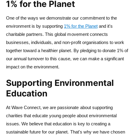
1% for the Planet
One of the ways we demonstrate our commitment to the
environment is by supporting
1% for the Planet
and it's
charitable partners. This global movement connects
businesses, individuals, and non-profit organisations to work
together toward a healthier planet. By pledging to donate 1% of
our annual turnover to this cause, we can make a significant
impact on the environment.
Supporting Environmental
Education
At Wave Connect, we are passionate about supporting
charities that educate young people about environmental
issues. We believe that education is key to creating a
sustainable future for our planet. That's why we have chosen