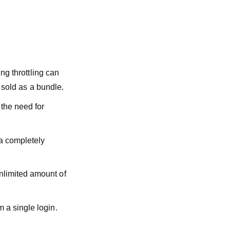
ing throttling can
e sold as a bundle.
 the need for
 a completely
nlimited amount of
 a single login.