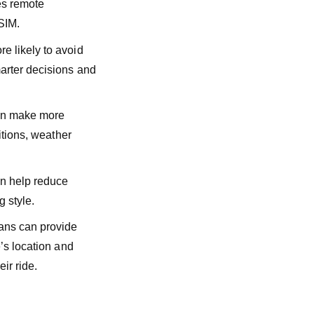
es remote
 SIM.
e likely to avoid
arter decisions and
can make more
itions, weather
n help reduce
g style.
lans can provide
’s location and
ir ride.