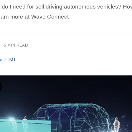
 do I need for self driving autonomous vehicles? H
Learn more at Wave Connect
·
5 MIN READ
·
S
IOT