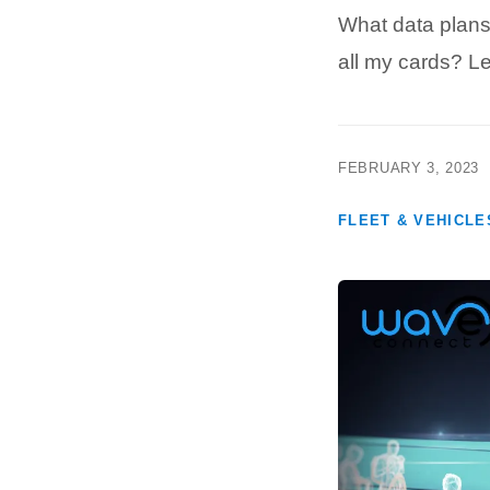
What data plans
all my cards? 
FEBRUARY 3, 2023
FLEET & VEHICLE