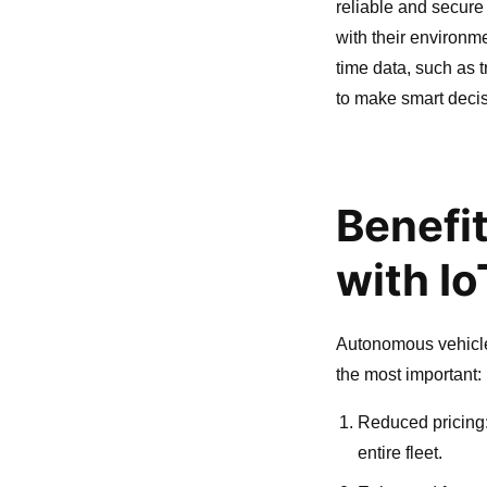
reliable and secure
with their environm
time data, such as 
to make smart decis
Benefi
with I
Autonomous vehicle
the most important:
Reduced pricing:
entire fleet.