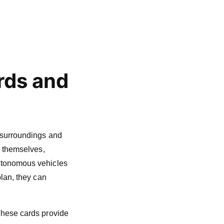
rds and
 surroundings and
g themselves,
Autonomous vehicles
plan, they can
These cards provide