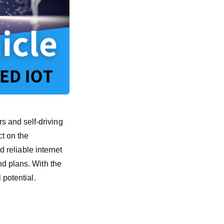
 and self-driving
ct on the
d reliable internet
nd plans. With the
 potential.