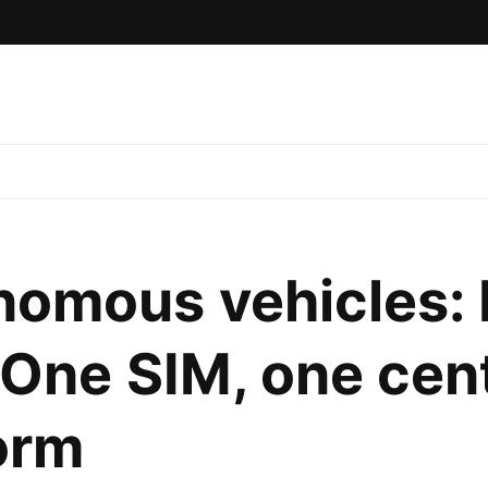
omous vehicles: 
 One SIM, one cent
orm