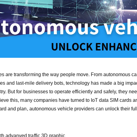
s are transforming the way people move. From autonomous cars
es and last-mile delivery bots, technology has made a big impa
try. But for businesses to operate efficiently and safely, they nee
hieve this, many companies have turned to IoT data SIM cards a
ard and plan, autonomous vehicle providers can unlock their full
h advanved traffic 3D graphic