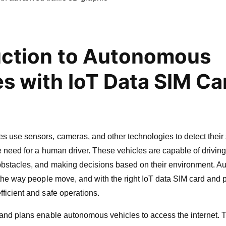
uction to Autonomous
es with IoT Data SIM Ca
s use sensors, cameras, and other technologies to detect their
e need for a human driver. These vehicles are capable of drivin
obstacles, and making decisions based on their environment. 
 the way people move, and with the right IoT data SIM card and 
ficient and safe operations.
and plans enable autonomous vehicles to access the internet. 