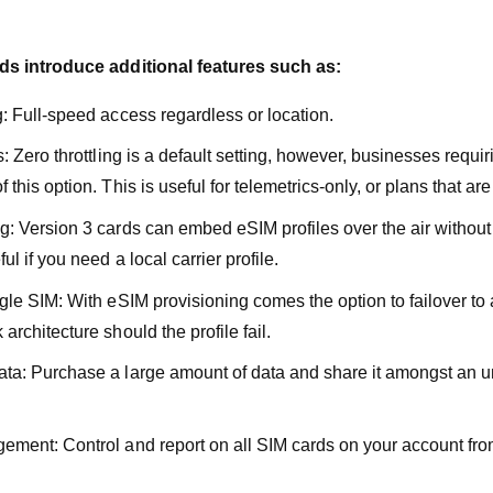
s introduce additional features such as:
g: Full-speed access regardless or location.
s: Zero throttling is a default setting, however, businesses requir
 this option. This is useful for telemetrics-only, or plans that ar
g: Version 3 cards can embed eSIM profiles over the air without
ul if you need a local carrier profile.
ngle SIM: With eSIM provisioning comes the option to failover to
architecture should the profile fail.
ta: Purchase a large amount of data and share it amongst an u
ement: Control and report on all SIM cards on your account from