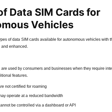
of Data SIM Cards for
mous Vehicles
types of data SIM cards available for autonomous vehicles with
d and enhanced.
 are used by consumers and businesses when they require inter
tional features.
e not certified for roaming
may operate at a reduced bandwidth
annot be controlled via a dashboard or API