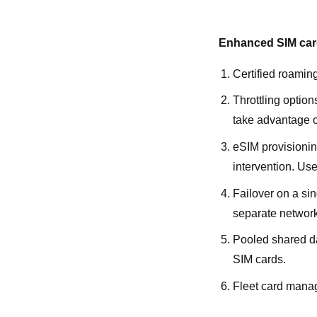
Enhanced SIM card
Certified roamin
Throttling option
take advantage of
eSIM provisionin
intervention. Usef
Failover on a si
separate network 
Pooled shared da
SIM cards.
Fleet card manag