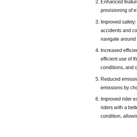
Enhanced feature
provisioning of e
Improved safety:
accidents and co
navigate around 
Increased effici
efficient use of 
conditions, and o
Reduced emissio
emissions by choo
Improved rider e
riders with a bet
condition, allowi