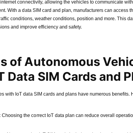
 internet connectivity, allowing the vehicles to communicate wit
ent. With a data SIM card and plan, manufacturers can access the
traffic conditions, weather conditions, position and more. This d
ions and improve efficiency and safety.
ts of Autonomous Vehi
oT Data SIM Cards and P
s with IoT data SIM cards and plans have numerous benefits. 
 Choosing the correct IoT data plan can reduce overall operati