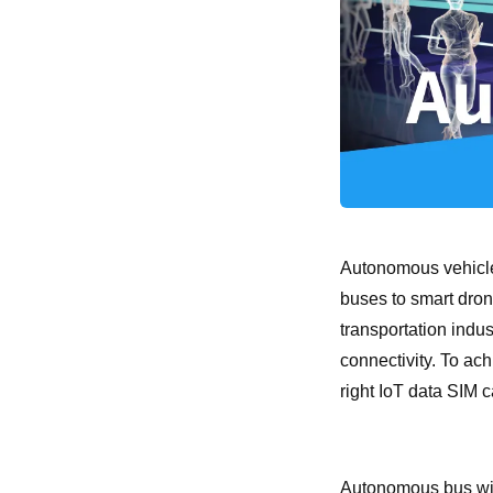
Autonomous vehicle
buses to smart dron
transportation indus
connectivity. To ac
right IoT data SIM c
Autonomous bus wit