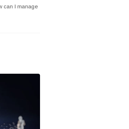
ow can I manage