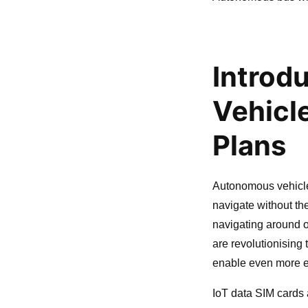
Introd
Vehicl
Plans
Autonomous vehicle
navigate without th
navigating around 
are revolutionising
enable even more ef
IoT data SIM cards 