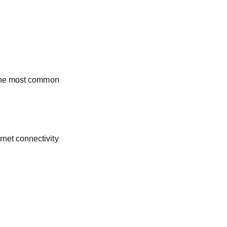
 the most common
net connectivity