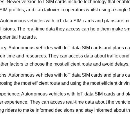
s: Newer version IoT SIM cards include technology that enabl
SIM profiles, and can failover to operators whilst using a single
 Autonomous vehicles with IoT data SIM cards and plans are mor
llisions. The real-time data they access can help them make sm
potential hazards.
ency: Autonomous vehicles with IoT data SIM cards and plans 
their time and resources. They can access data about traffic cond
ther factors to choose the most efficient route and avoid delays.
ns: Autonomous vehicles with IoT data SIM cards and plans ca
sing the most efficient route and using the most efficient drivin
xperience: Autonomous vehicles with IoT data SIM cards and p
ter experience. They can access real-time data about the vehicle
ng riders to make informed decisions and stay informed about the