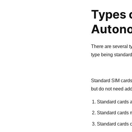
Types 
Autono
There are several 
type being standar
Standard SIM cards
but do not need addi
Standard cards ar
Standard cards 
Standard cards c