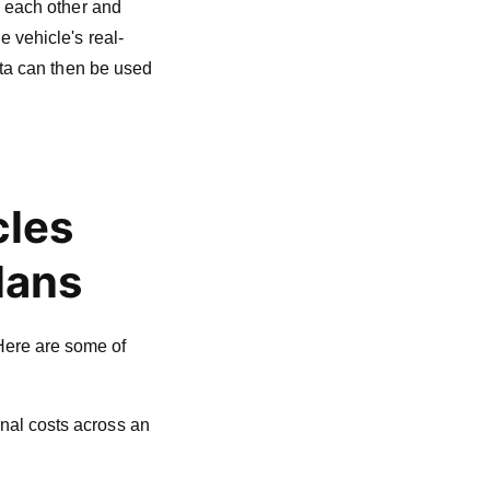
h each other and
 vehicle's real-
ata can then be used
cles
lans
Here are some of
onal costs across an