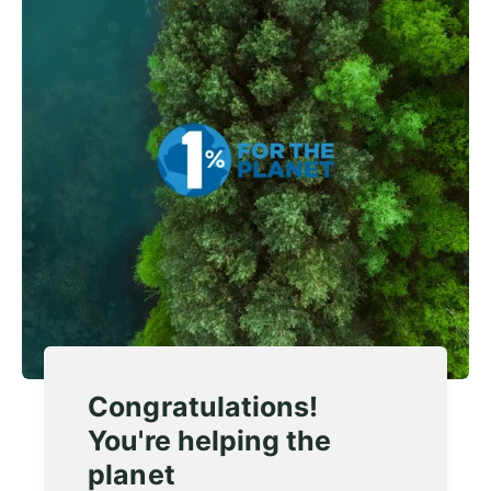
Congratulations!
You're helping the
planet