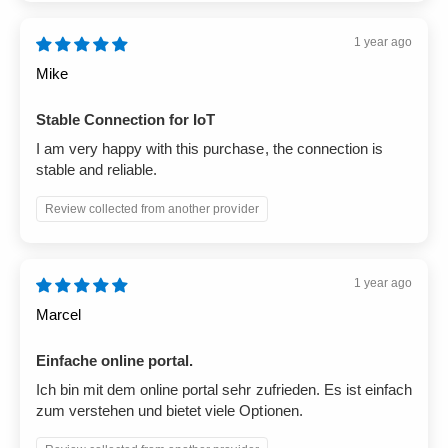
1 year ago
Mike
Stable Connection for IoT
I am very happy with this purchase, the connection is
stable and reliable.
Review collected from another provider
1 year ago
Marcel
Einfache online portal.
Ich bin mit dem online portal sehr zufrieden. Es ist einfach
zum verstehen und bietet viele Optionen.