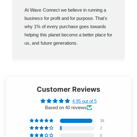
At Wave Connect we believe in running a
business for profit and for purpose. That's
why 1% of every purchase goes towards
helping this planet become a better place for
us, and future generations.
Customer Reviews
4.95 out of 5
Based on 40 reviews
38
2
0