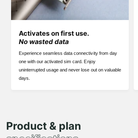
Activates on first use.
No wasted data
Experience seamless data connectivity from day
one with our activated sim card. Enjoy
uninterrupted usage and never lose out on valuable
days.
Product & plan