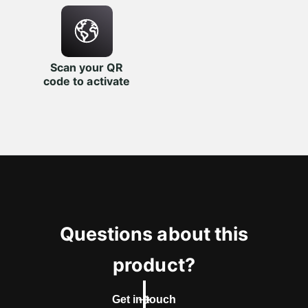
Scan your QR
code to activate
Questions about this
product?
Get in touch