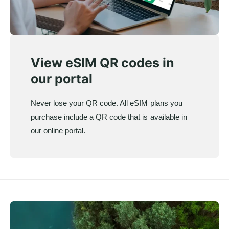
View eSIM QR codes in
our portal
Never lose your QR code. All eSIM plans you
purchase include a QR code that is available in
our online portal.