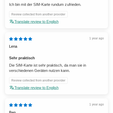
Ich bin mit der SIM-Karte rundum zufrieden.
Review collected from another provider
Translate review to English
1 year ago
Lena
Sehr praktisch
Die SIM-Karte ist sehr praktisch, da man sie in
verschiedenen Geräten nutzen kann.
Review collected from another provider
Translate review to English
1 year ago
Ben