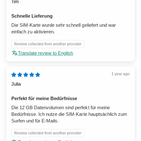
Tim
Schnelle Lieferung
Die SIM-Karte wurde sehr schnell geliefert und war
einfach zu aktivieren.
Review collected from another provider
Translate review to English
1 year ago
Julia
Perfekt für meine Bedürfnisse
Die 12 GB Datenvolumen sind perfekt für meine
Bedürfnisse. Ich nutze die SIM-Karte hauptsächlich zum
Surfen und für E-Mails.
Review collected from another provider