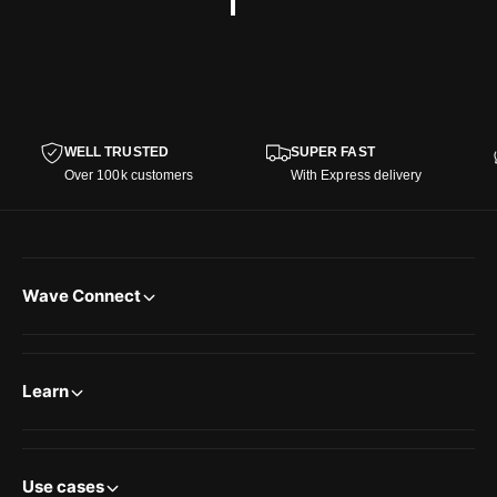
WELL TRUSTED
SUPER FAST
Over 100k customers
With Express delivery
Wave Connect
Learn
Use cases