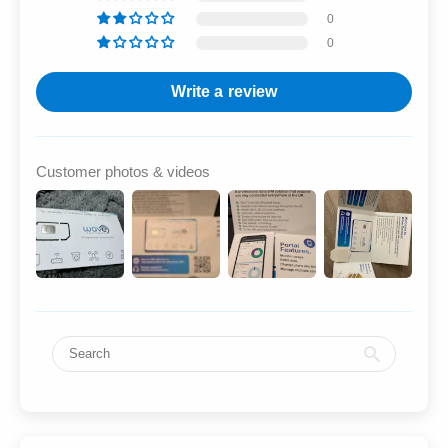
0
0
Write a review
Customer photos & videos