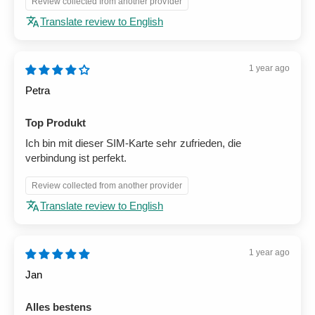
Review collected from another provider
Translate review to English
1 year ago
Petra
Top Produkt
Ich bin mit dieser SIM-Karte sehr zufrieden, die
verbindung ist perfekt.
Review collected from another provider
Translate review to English
1 year ago
Jan
Alles bestens