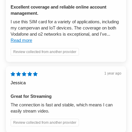
Excellent coverage and reliable online account
management.
I use this SIM card for a variety of applications, including
my campervan and IoT devices. The coverage on both
Vodafone and o2 networks is exceptional, and I've...
Read more
Review collected from another provider
1 year ago
Jessica
Great for Streaming
The connection is fast and stable, which means I can
easily stream video.
Review collected from another provider