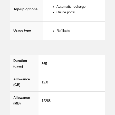
Automatic recharge
Top-up options
Online portal
Usage type
Refillable
Duration
365
(days)
Allowance
12.0
(GB)
Allowance
12288
(MB)