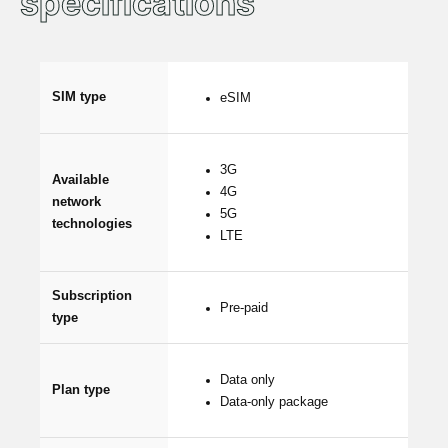
specifications
SIM type
eSIM
3G
Available
4G
network
5G
technologies
LTE
Subscription
Pre-paid
type
Data only
Plan type
Data-only package