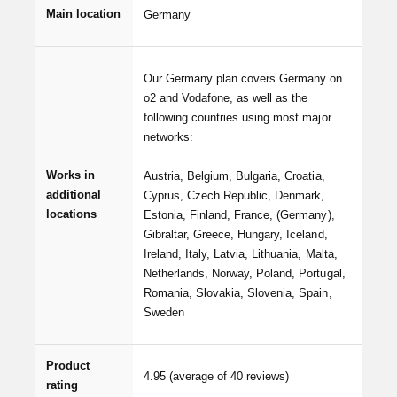
Main location
Germany
Our Germany plan covers Germany on
o2 and Vodafone, as well as the
following countries using most major
networks:
Works in
Austria, Belgium, Bulgaria, Croatia,
additional
Cyprus, Czech Republic, Denmark,
locations
Estonia, Finland, France, (Germany),
Gibraltar, Greece, Hungary, Iceland,
Ireland, Italy, Latvia, Lithuania, Malta,
Netherlands, Norway, Poland, Portugal,
Romania, Slovakia, Slovenia, Spain,
Sweden
Product
4.95
(average of 40 reviews)
rating