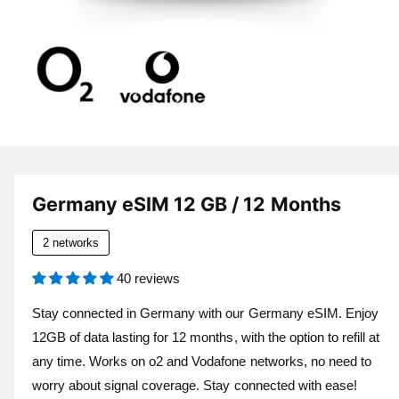
a
v
a
i
l
a
1
/
of
6
O
p
b
e
l
n
Germany eSIM 12 GB / 12 Months
m
e
e
d
i
2 networks
i
a
n
1
40 reviews
i
g
n
a
m
Stay connected in Germany with our Germany eSIM. Enjoy
o
l
12GB of data lasting for 12 months, with the option to refill at
d
a
l
any time. Works on o2 and Vodafone networks, no need to
l
e
worry about signal coverage. Stay connected with ease!