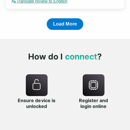
Translate review to English
Load More
How do I
connect
?
Ensure device is
Register and
unlocked
login online