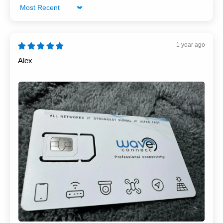
Sort by
1 year ago
Alex