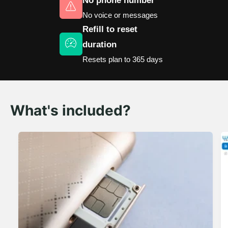
No phone number
No voice or messages
Refill to reset
duration
Resets plan to 365 days
What's included?