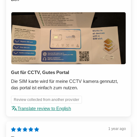
Gut für CCTV, Gutes Portal
Die SIM karte wird für meine CCTV kamera gennutzt,
das portal ist einfach zum nutzen.
Review collected from another provider
Translate review to English
1 year ago