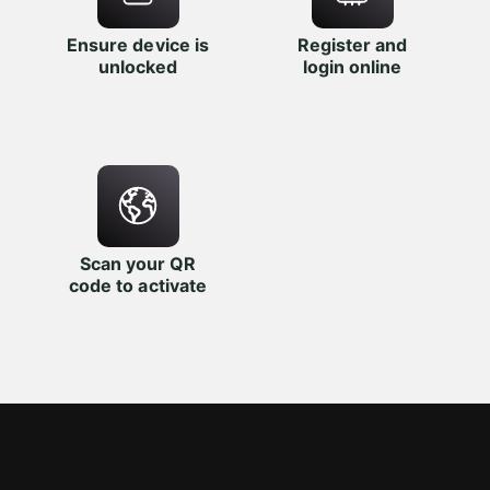
Ensure device is
Register and
unlocked
login online
Scan your QR
code to activate