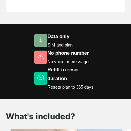
8
9
7
6
9
8
s
h
9
8
s
7
9
9
8
Data only
9
SIM and plan
No phone number
No voice or messages
Refill to reset
duration
Resets plan to 365 days
What's included?