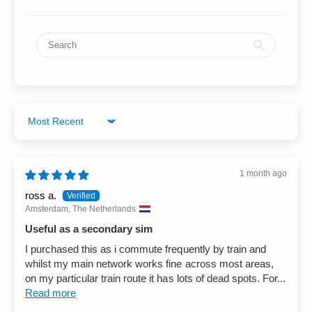
Sort by
1 month ago
ross a.
Amsterdam, The Netherlands
Useful as a secondary sim
I purchased this as i commute frequently by train and
whilst my main network works fine across most areas,
on my particular train route it has lots of dead spots. For...
Read more