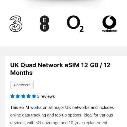
a
v
a
i
l
a
1
/
of
8
O
p
b
e
l
n
UK Quad Network eSIM 12 GB / 12
m
e
e
Months
d
i
i
a
n
4 networks
1
i
g
n
3 reviews
a
m
o
l
This eSIM works on all major UK networks and includes
d
a
l
online data tracking and top-up options. Ideal for various
l
e
devices, with 5G coverage and 10-year replacement