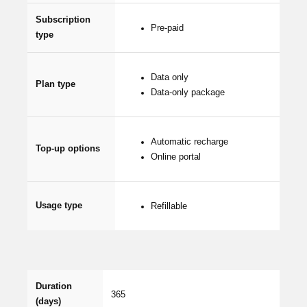
Subscription
Pre-paid
type
Data only
Plan type
Data-only package
Automatic recharge
Top-up options
Online portal
Usage type
Refillable
Duration
365
(days)