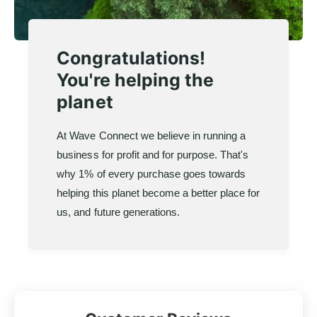
Congratulations!
You're helping the
planet
At Wave Connect we believe in running a
business for profit and for purpose. That's
why 1% of every purchase goes towards
helping this planet become a better place for
us, and future generations.