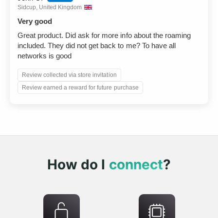
Sidcup, United Kingdom
Very good
Great product. Did ask for more info about the roaming
included. They did not get back to me? To have all
networks is good
Review collected via store invitation
Review earned a reward for future purchase
How do I
connect
?