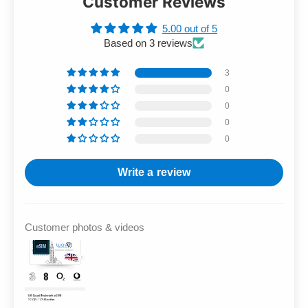
Customer Reviews
5.00 out of 5
Based on 3 reviews
3
0
0
0
0
Write a review
Customer photos & videos