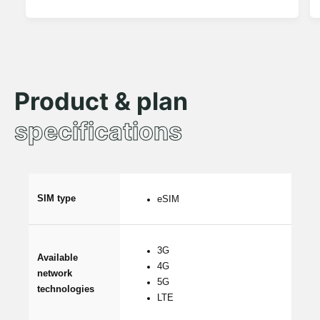
Product & plan
specifications
SIM type
eSIM
3G
Available
4G
network
5G
technologies
LTE