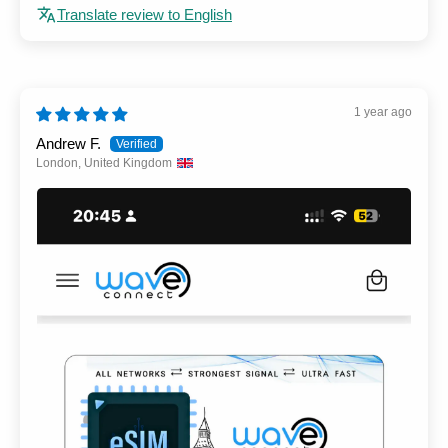
Translate review to English
1 year ago
Andrew F.
London, United Kingdom