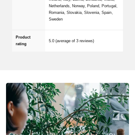
Netherlands, Norway, Poland, Portugal,
Romania, Slovakia, Slovenia, Spain,
Sweden
Product
5.0
(average of 3 reviews)
rating