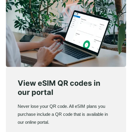
View eSIM QR codes in
our portal
Never lose your QR code. All eSIM plans you
purchase include a QR code that is available in
our online portal.