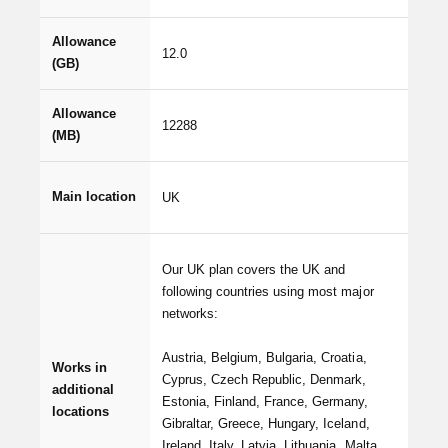
Allowance
12.0
(GB)
Allowance
12288
(MB)
Main location
UK
Our UK plan covers the UK and
following countries using most major
networks:
Austria, Belgium, Bulgaria, Croatia,
Works in
Cyprus, Czech Republic, Denmark,
additional
Estonia, Finland, France, Germany,
locations
Gibraltar, Greece, Hungary, Iceland,
Ireland, Italy, Latvia, Lithuania, Malta,