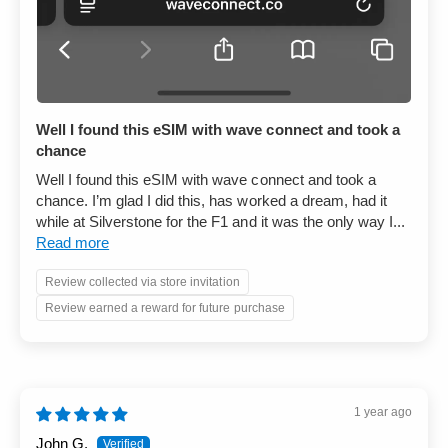
Well I found this eSIM with wave connect and took a
chance
Well I found this eSIM with wave connect and took a
chance. I’m glad I did this, has worked a dream, had it
while at Silverstone for the F1 and it was the only way I...
Read more
Review collected via store invitation
Review earned a reward for future purchase
1 year ago
John G.