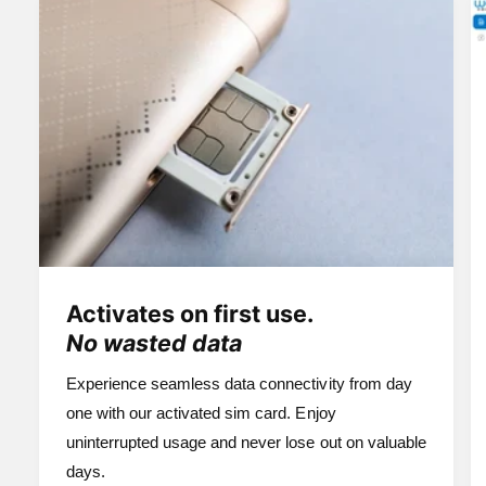
Activates on first use.
No wasted data
Experience seamless data connectivity from day
one with our activated sim card. Enjoy
uninterrupted usage and never lose out on valuable
days.