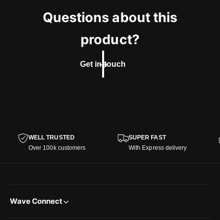
Questions about this
product?
Get in touch
WELL TRUSTED
SUPER FAST
Over 100k customers
With Express delivery
Wave Connect